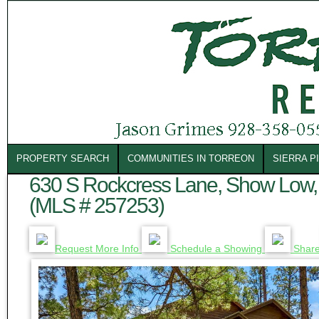
PROPERTY SEARCH
COMMUNITIES IN TORREON
SIERRA P
630 S Rockcress Lane, Show Low,
(MLS # 257253)
Request More Info
Schedule a Showing
Shar