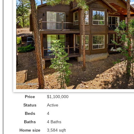
Price
$1,100,000
Status
Active
Beds
4
Baths
4 Baths
Home size
3,584 sqft