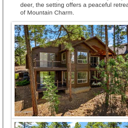
deer, the setting offers a peaceful retre
of Mountain Charm.