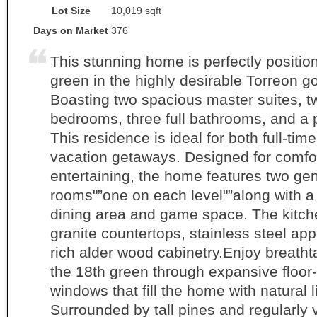
Lot Size
10,019 sqft
Days on Market
376
This stunning home is perfectly position
green in the highly desirable Torreon g
Boasting two spacious master suites, t
bedrooms, three full bathrooms, and a
This residence is ideal for both full-time
vacation getaways. Designed for comfo
entertaining, the home features two ge
rooms"”one on each level"”along with a
dining area and game space. The kitc
granite countertops, stainless steel ap
rich alder wood cabinetry.Enjoy breatht
the 18th green through expansive floor-
windows that fill the home with natural l
Surrounded by tall pines and regularly v